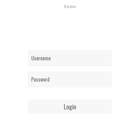
home
Login